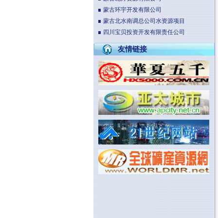
蒙古环宇开发有限公司
蒙古北水南调总公司水资源项目
四川宝贝投资开发有限责任公司
友情链接