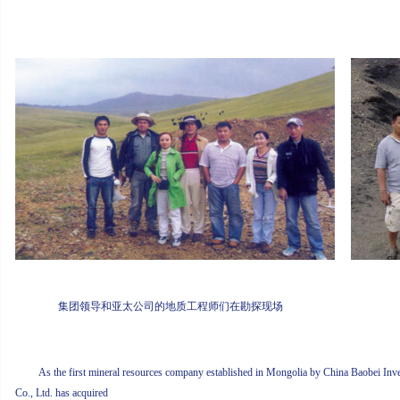
集团领导和亚太公司的地质工程师们在勘探现场
As the first mineral resources company established in Mongolia by China Baobei Inve
Co., Ltd. has acquired