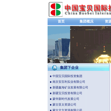
首页
集团概况
资
集团下企业
中国宝贝国际投资集团
南京安百利实业有限公司
新疆鑫海矿业发展有限公司
新疆宝贝投资有限公司
蒙华新时代发展公司
蒙古亚太资源公司
蒙古北方资源有限公司