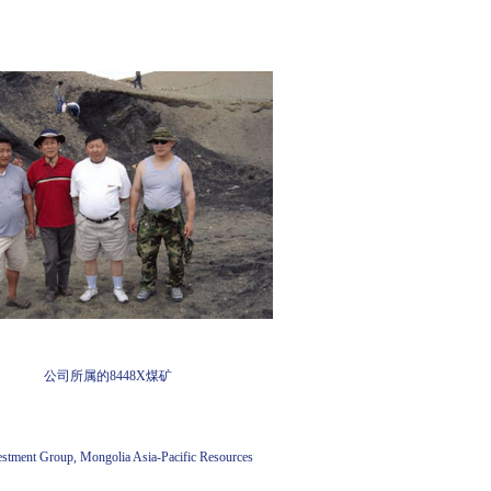
公司所属的8448X煤矿
stment Group, Mongolia Asia-Pacific Resources