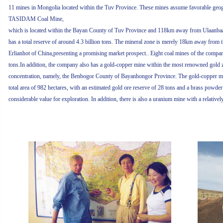
11 mines in Mongolia located within the Tuv Province. These mines assume favorable geog
TASIDAM Coal Mine,
which is located within the Bayan County of Tuv Province and 118km away from Ulaanbaatar
has a total reserve of around 4.3 billion tons. The mineral zone is merely 18km away fro
Erlianhot of China,presenting a promising market prospect.. Eight coal mines of the company
tons.In addition, the company also has a gold-copper mine within the most renowned gold 
concentration, namely, the Benbogor County of Bayanhongor Province. The gold-copper m
total area of 982 hectares, with an estimated gold ore reserve of 28 tons and a brass powder
considerable value for exploration. In addition, there is also a uranium mine with a relative