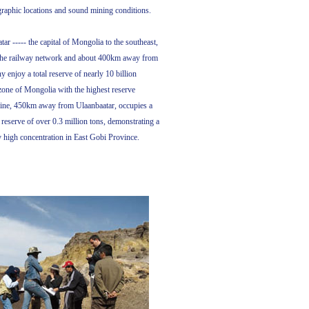
raphic locations and sound mining conditions.
 ----- the capital of Mongolia to the southeast,
m the railway network and about 400km away from
 enjoy a total reserve of nearly 10 billion
zone of Mongolia with the highest reserve
ine, 450km away from Ulaanbaatar, occupies a
 reserve of over 0.3 million tons, demonstrating a
ly high concentration in East Gobi Province.