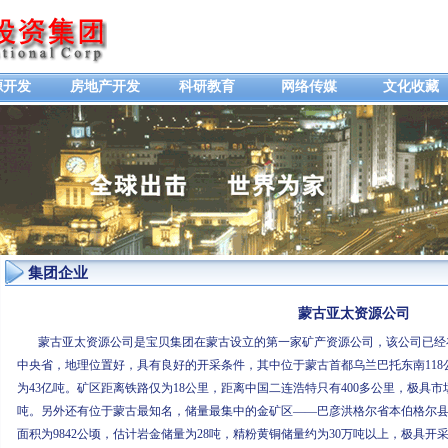
源开发
房地产开发
科研教育
网络传媒
文化收藏
集团企业
蒙古亚太资源公司
蒙古亚太资源公司是宝贝集团在蒙古设立的第一家矿产资源公司，该公司已经在
中央省，地理位置好，具有良好的开采条件，其中位于蒙古首都乌兰巴托东南118公
为43亿吨。矿区距离铁路仅为18公里，距离中国二连浩特只有400多公里，极具
吨。另外还有位于蒙古最知名，储量最集中的金矿区——巴彦洪格尔省本伯格尔县
面积为9842公顷，估计岩金储量为28吨，精粉黄铜储量约为30万吨以上，极具