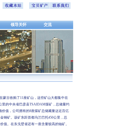
领导关怀
交流
蒙古收购了11座矿山，这些矿山大都集中在
里的中央省巴彦县TSAIDAM煤矿，总储量约
市场价值，公司拥有的8座煤矿总储藏量达近百亿
金铜矿。该矿东距首都乌兰巴托450公里，总
开采价值。在东戈壁省还有一座含量较高的铀矿。